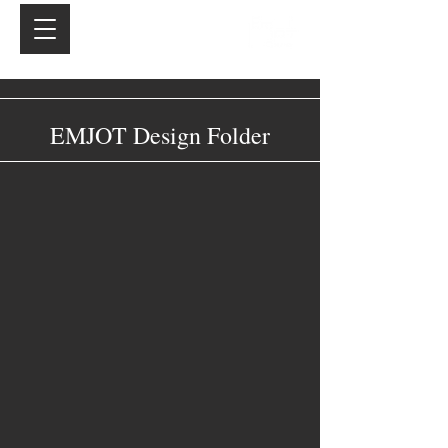
EMJOT Design Folder