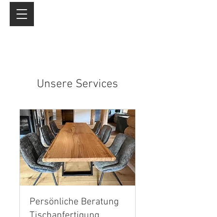
Unsere Services
Persönliche Beratung
Tischanfertigung