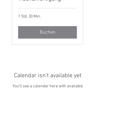
1 Std. 30 Min.
Buchen
Calendar isn’t available yet
You’ll see a calendar here with available
times once a service is added to it.